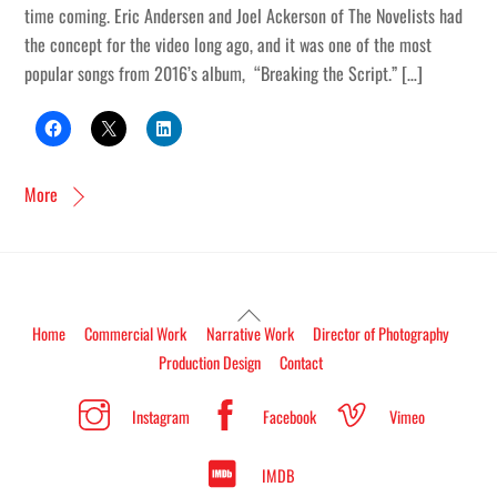
time coming. Eric Andersen and Joel Ackerson of The Novelists had
the concept for the video long ago, and it was one of the most
popular songs from 2016’s album, “Breaking the Script.” […]
More
Back
Home
Commercial Work
Narrative Work
Director of Photography
To
Production Design
Contact
Top
Instagram
Facebook
Vimeo
IMDB