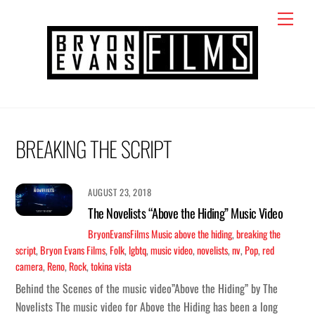
Skip
Menu
to
content
BREAKING THE SCRIPT
AUGUST 23, 2018
The Novelists “Above the Hiding” Music Video
BryonEvansFilms
Music
above the hiding
,
breaking the
script
,
Bryon Evans Films
,
Folk
,
lgbtq
,
music video
,
novelists
,
nv
,
Pop
,
red
camera
,
Reno
,
Rock
,
tokina vista
Behind the Scenes of the music video”Above the Hiding” by The
Novelists The music video for Above the Hiding has been a long