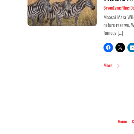
BryonEvansFilms
D
Maasai Mara Wildl
nature reserve. W
famous […]
More
Home
C