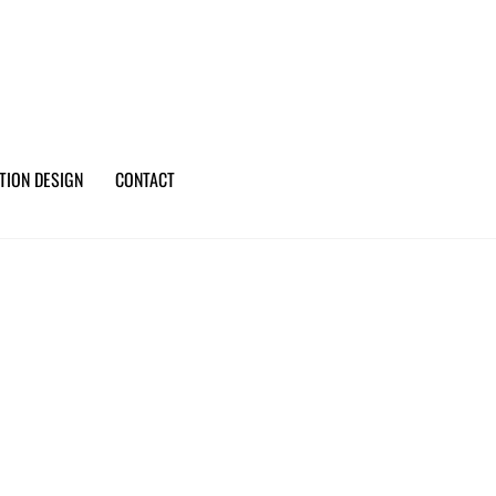
TION DESIGN
CONTACT