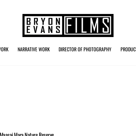
WORK
NARRATIVE WORK
DIRECTOR OF PHOTOGRAPHY
PRODUC
e Maasai Mara Nature Reserve