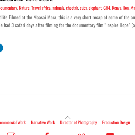
ocumentary
,
Nature
,
Travel
africa
,
animals
,
cheetah
,
cubs
,
elephant
,
GH4
,
Kenya
,
lion
,
Ma
ife Filmed at the Maasai Mara, this is a very short recap of some of the am
e had 3 safari days after filming for the documentary film “Inspire Hope” (
Back
ommercial Work
Narrative Work
Director of Photography
Production Design
To
Top