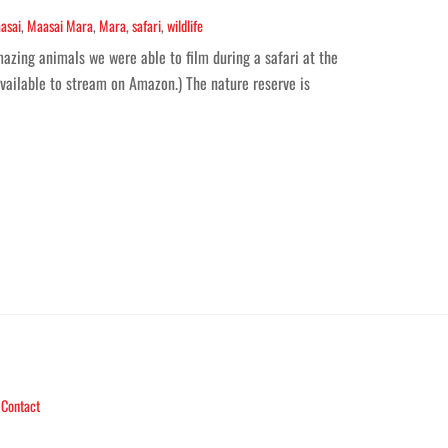
asai
,
Maasai Mara
,
Mara
,
safari
,
wildlife
azing animals we were able to film during a safari at the
available to stream on Amazon.) The nature reserve is
Contact